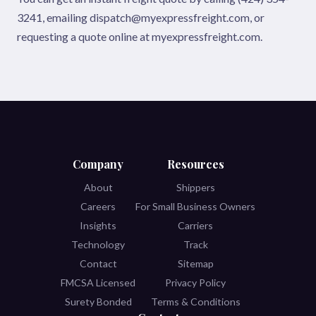
3241, emailing dispatch@myexpressfreight.com, or
requesting a quote online at myexpressfreight.com.
Company
Resources
About
Shippers
Careers
For Small Business Owners
Insights
Carriers
Technology
Track
Contact
Sitemap
FMCSA Licensed
Privacy Policy
Surety Bonded
Terms & Conditions