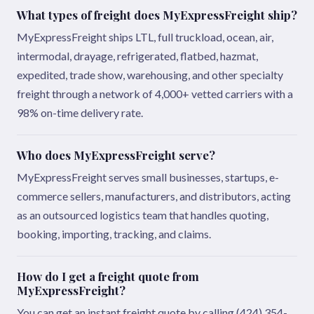
What types of freight does MyExpressFreight ship?
MyExpressFreight ships LTL, full truckload, ocean, air,
intermodal, drayage, refrigerated, flatbed, hazmat,
expedited, trade show, warehousing, and other specialty
freight through a network of 4,000+ vetted carriers with a
98% on-time delivery rate.
Who does MyExpressFreight serve?
MyExpressFreight serves small businesses, startups, e-
commerce sellers, manufacturers, and distributors, acting
as an outsourced logistics team that handles quoting,
booking, importing, tracking, and claims.
How do I get a freight quote from
MyExpressFreight?
You can get an instant freight quote by calling (424) 354-