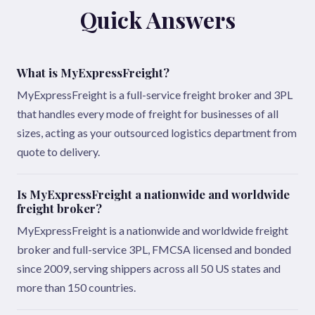
Quick Answers
What is MyExpressFreight?
MyExpressFreight is a full-service freight broker and 3PL
that handles every mode of freight for businesses of all
sizes, acting as your outsourced logistics department from
quote to delivery.
Is MyExpressFreight a nationwide and worldwide
freight broker?
MyExpressFreight is a nationwide and worldwide freight
broker and full-service 3PL, FMCSA licensed and bonded
since 2009, serving shippers across all 50 US states and
more than 150 countries.