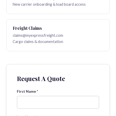
New carrier onboarding & load board access
Freight Claims
claims@myexpressfreight.com
Cargo claims & documentation
Request A Quote
First Name *