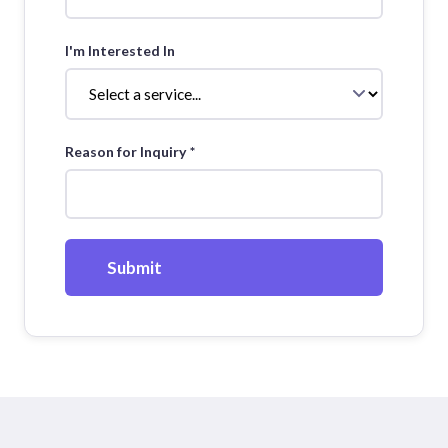
I'm Interested In
Reason for Inquiry *
Submit