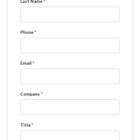
Last Name *
Phone *
Email *
Company *
Title *