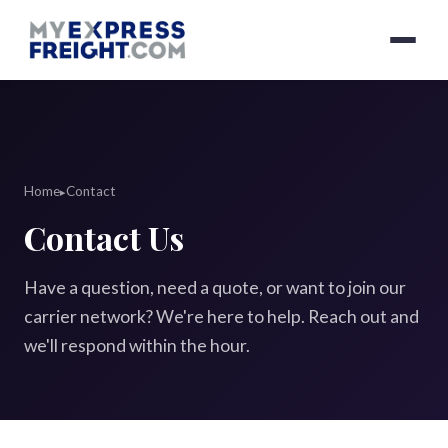
Home
Contact
▸
Contact Us
Have a question, need a quote, or want to join our
carrier network? We're here to help. Reach out and
we'll respond within the hour.