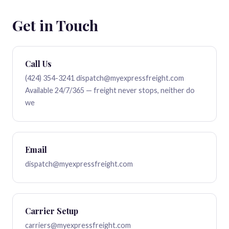
Get in Touch
Call Us
(424) 354-3241
dispatch@myexpressfreight.com
Available 24/7/365 — freight never stops, neither do
we
Email
dispatch@myexpressfreight.com
Carrier Setup
carriers@myexpressfreight.com