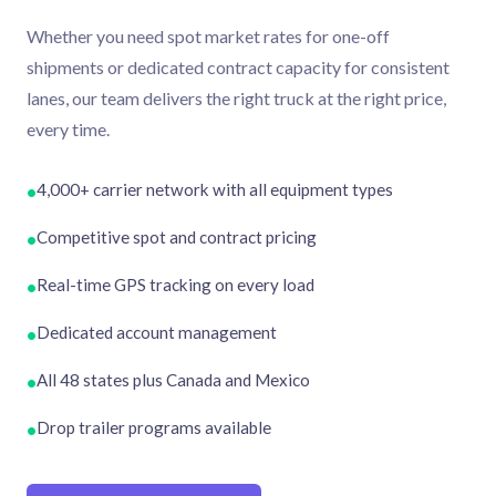
Whether you need spot market rates for one-off
shipments or dedicated contract capacity for consistent
lanes, our team delivers the right truck at the right price,
every time.
4,000+ carrier network with all equipment types
•
Competitive spot and contract pricing
•
Real-time GPS tracking on every load
•
Dedicated account management
•
All 48 states plus Canada and Mexico
•
Drop trailer programs available
•