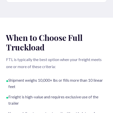
When to Choose Full
Truckload
FTL is typically the best option when your freight meets
one or more of these criteria:
Shipment weighs 10,000+ lbs or fills more than 10 linear
•
feet
Freight is high-value and requires exclusive use of the
•
trailer