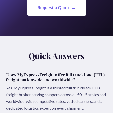
Request a Quote →
Quick Answers
Does MyExpressFreight offer full truckload (FTL)
freight nationwide and worldwide?
Yes. MyExpressFreight is a trusted full truckload (FTL)
freight broker serving shippers across all 50 US states and
worldwide, with competitive rates, vetted carriers, and a
dedicated logistics expert on every shipment.