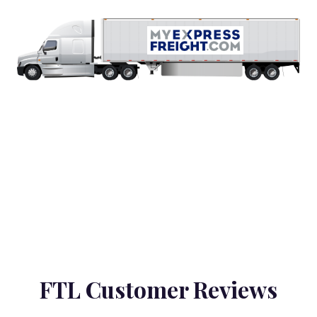
FTL Customer Reviews