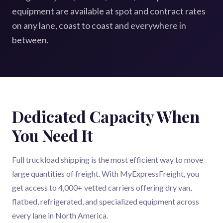
equipment are available at spot and contract rates
on any lane, coast to coast and everywhere in
between.
Dedicated Capacity When
You Need It
Full truckload shipping is the most efficient way to move
large quantities of freight. With MyExpressFreight, you
get access to 4,000+ vetted carriers offering dry van,
flatbed, refrigerated, and specialized equipment across
every lane in North America.