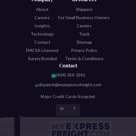
About
Shippers
Careers
For Small Business Owners
Insights
Carriers
Technology
Track
Contact
Sitemap
FMCSA Licensed
Privacy Policy
Surety Bonded
Terms & Conditions
Contact
(424) 354-3241
☎
dispatch@myexpressfreight.com
✉
Major Credit Cards Accepted
in
f