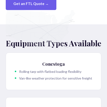
Get an FTL Quote →
Seattle
Boston
New York
Los Angeles
Dallas
Equipment Types Available
Miami
Conestoga
Rolling tarp with flatbed loading flexibility
Van-like weather protection for sensitive freight