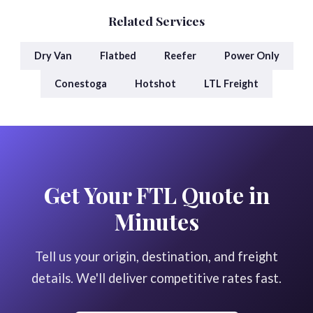
Related Services
Dry Van
Flatbed
Reefer
Power Only
Conestoga
Hotshot
LTL Freight
Get Your FTL Quote in
Minutes
Tell us your origin, destination, and freight
details. We'll deliver competitive rates fast.