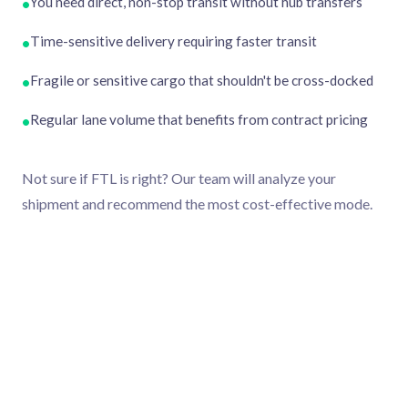
You need direct, non-stop transit without hub transfers
•
Time-sensitive delivery requiring faster transit
•
Fragile or sensitive cargo that shouldn't be cross-docked
•
Regular lane volume that benefits from contract pricing
•
Not sure if FTL is right? Our team will analyze your
shipment and recommend the most cost-effective mode.