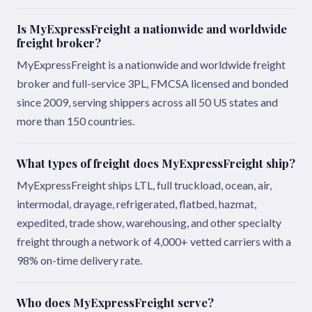
Is MyExpressFreight a nationwide and worldwide
freight broker?
MyExpressFreight is a nationwide and worldwide freight
broker and full-service 3PL, FMCSA licensed and bonded
since 2009, serving shippers across all 50 US states and
more than 150 countries.
What types of freight does MyExpressFreight ship?
MyExpressFreight ships LTL, full truckload, ocean, air,
intermodal, drayage, refrigerated, flatbed, hazmat,
expedited, trade show, warehousing, and other specialty
freight through a network of 4,000+ vetted carriers with a
98% on-time delivery rate.
Who does MyExpressFreight serve?