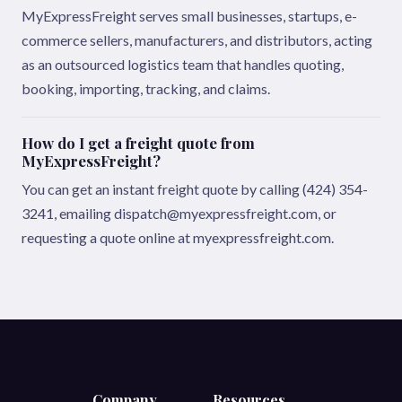
MyExpressFreight serves small businesses, startups, e-
commerce sellers, manufacturers, and distributors, acting
as an outsourced logistics team that handles quoting,
booking, importing, tracking, and claims.
How do I get a freight quote from
MyExpressFreight?
You can get an instant freight quote by calling (424) 354-
3241, emailing dispatch@myexpressfreight.com, or
requesting a quote online at myexpressfreight.com.
Company
Resources