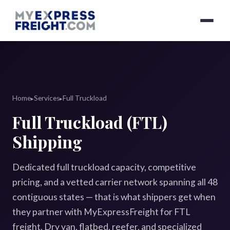
Home
Services
Full Truckload
▸
▸
Full Truckload (FTL)
Shipping
Dedicated full truckload capacity, competitive
pricing, and a vetted carrier network spanning all 48
contiguous states — that is what shippers get when
they partner with MyExpressFreight for FTL
freight. Dry van, flatbed, reefer, and specialized