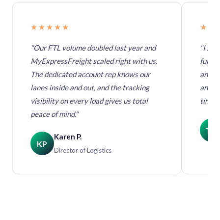
★★★★★
★★
"Our FTL volume doubled last year and
"I swi
MyExpressFreight scaled right with us.
full t
The dedicated account rep knows our
anothe
lanes inside and out, and the tracking
and da
visibility on every load gives us total
times,
peace of mind."
TM
Karen P.
KP
Director of Logistics