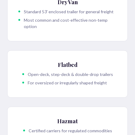
Dry Van
Standard 53' enclosed trailer for general freight
Most common and cost-effective non-temp
option
Flatbed
Open-deck, step-deck & double-drop trailers
For oversized or irregularly shaped freight
Hazmat
Certified carriers for regulated commodities