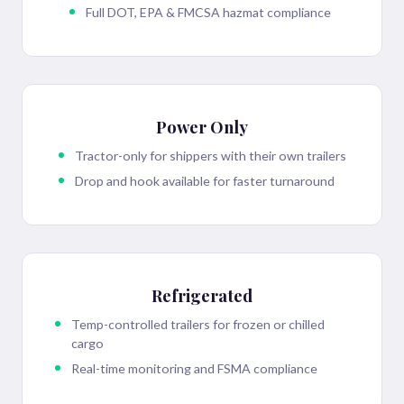
Full DOT, EPA & FMCSA hazmat compliance
Power Only
Tractor-only for shippers with their own trailers
Drop and hook available for faster turnaround
Refrigerated
Temp-controlled trailers for frozen or chilled
cargo
Real-time monitoring and FSMA compliance