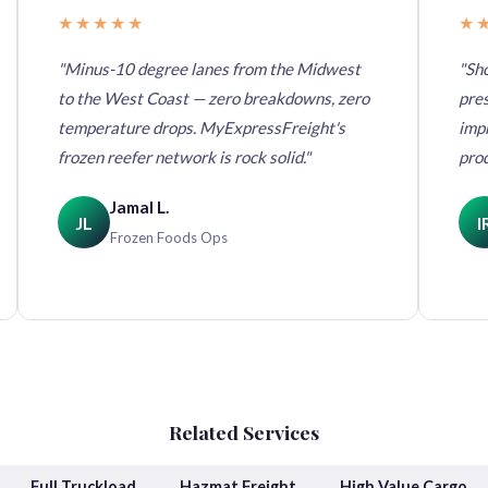
★★★★★
★
"Minus-10 degree lanes from the Midwest
"Sho
to the West Coast — zero breakdowns, zero
pres
temperature drops. MyExpressFreight's
imp
frozen reefer network is rock solid."
pro
Jamal L.
JL
I
Frozen Foods Ops
Related Services
Full Truckload
Hazmat Freight
High Value Cargo