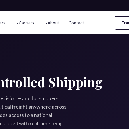
ers
Carriers
About
Contact
Tra
trolled Shipping
cision — and for shippers
tical freight anywhere across
es access to a national
quipped with real-time temp