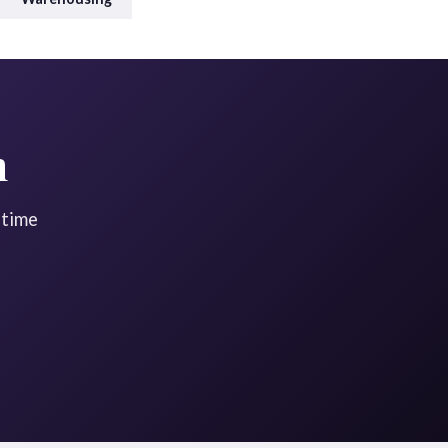
n
-time