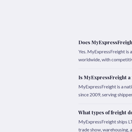
Does MyExpressFreight 
Yes. MyExpressFreight is a 
worldwide, with competitive
Is MyExpressFreight a
MyExpressFreight is a nat
since 2009, serving shippe
What types of freight 
MyExpressFreight ships LTL,
trade show, warehousing, a