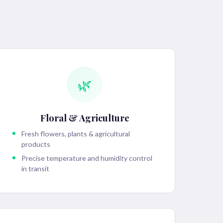
🌿
Floral & Agriculture
Fresh flowers, plants & agricultural
products
Precise temperature and humidity control
in transit