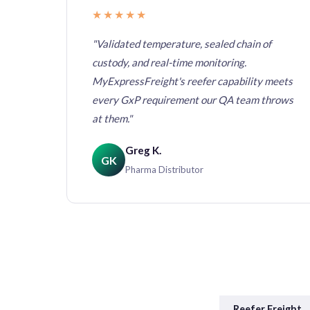
★★★★★
th
"Validated temperature, sealed chain of
custody, and real-time monitoring.
ves us
MyExpressFreight's reefer capability meets
't had a
every GxP requirement our QA team throws
at them."
Greg K.
GK
Pharma Distributor
Reefer Freight