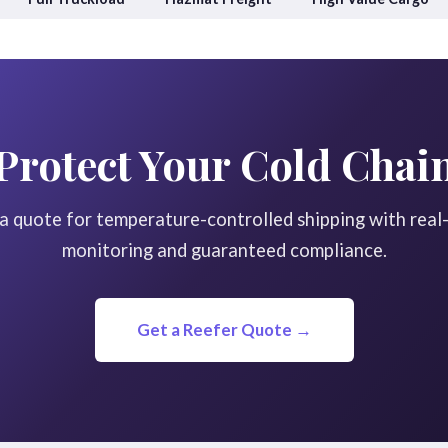
Protect Your Cold Chai
a quote for temperature-controlled shipping with real
monitoring and guaranteed compliance.
Get a Reefer Quote →