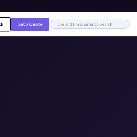
ck
Get a Quote