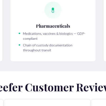
💊
Pharmaceuticals
Medications, vaccines & biologics — GDP-
compliant
Chain of custody documentation
throughout transit
eefer Customer Revie