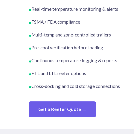
Real-time temperature monitoring & alerts
•
FSMA / FDA compliance
•
Multi-temp and zone-controlled trailers
•
Pre-cool verification before loading
•
Continuous temperature logging & reports
•
FTL and LTL reefer options
•
Cross-docking and cold storage connections
•
Get a Reefer Quote →