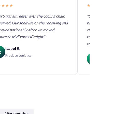
★★★★
★★★★★
rt-transit reefer with the cooling chain
"Chocolate requ
erved. Our shelf life on the receiving end
band door to do
roved noticeably after we moved
climate-control
duce to MyExpressFreight."
training deliver
compromises."
Isabel R.
R
Derek C
Produce Logistics
DC
Confectio
Warehousing